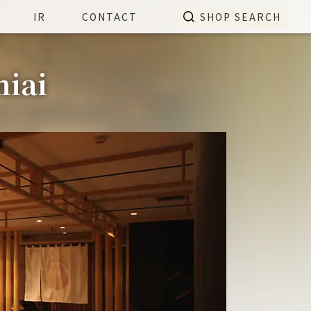
IR
CONTACT
SHOP SEARCH
miai