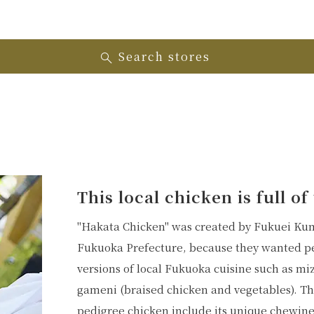
Search stores
This local chicken is full o
"Hakata Chicken" was created by Fukuei Kumi
Fukuoka Prefecture, because they wanted peo
versions of local Fukuoka cuisine such as mi
gameni (braised chicken and vegetables). The
pedigree chicken include its unique chewines