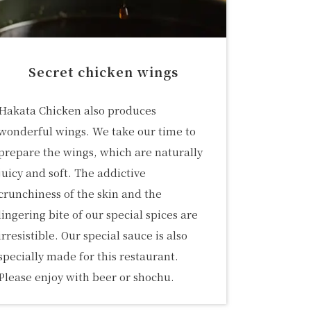
Secret chicken wings
Hakata Chicken also produces
wonderful wings. We take our time to
prepare the wings, which are naturally
juicy and soft. The addictive
crunchiness of the skin and the
lingering bite of our special spices are
irresistible. Our special sauce is also
specially made for this restaurant.
Please enjoy with beer or shochu.