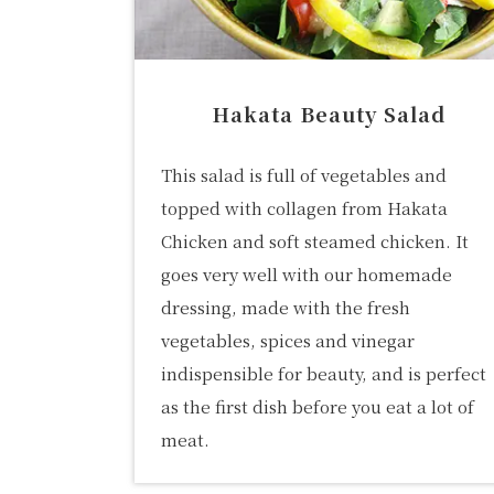
Hakata Beauty Salad
This salad is full of vegetables and
topped with collagen from Hakata
Chicken and soft steamed chicken. It
goes very well with our homemade
dressing, made with the fresh
vegetables, spices and vinegar
indispensible for beauty, and is perfect
as the first dish before you eat a lot of
meat.