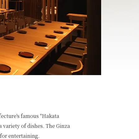
fecture's famous "Hakata
 a variety of dishes. The Ginza
for entertaining.