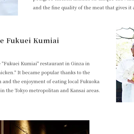
and the fine quality of the meat that gives it 
he Fukuei Kumiai
 "Fukuei Kumiai" restaurant in Ginza in
icken." It became popular thanks to the
n and the enjoyment of eating local Fukuoka
in the Tokyo metropolitan and Kansai areas.