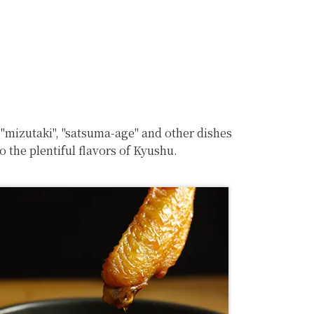
 "mizutaki", "satsuma-age" and other dishes
 the plentiful flavors of Kyushu.