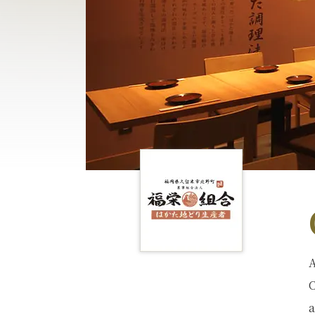
A
C
a