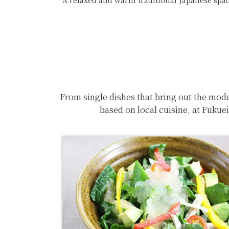
A relaxed and warm traditional Japanese space
From single dishes that bring out the mode
based on local cuisine, at Fukue