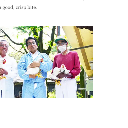
a good, crisp bite.