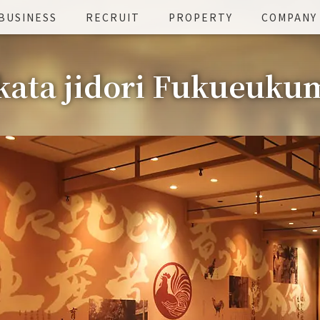
BUSINESS
RECRUIT
PROPERTY
COMPANY
ata jidori Fukueuku