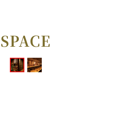
SPACE