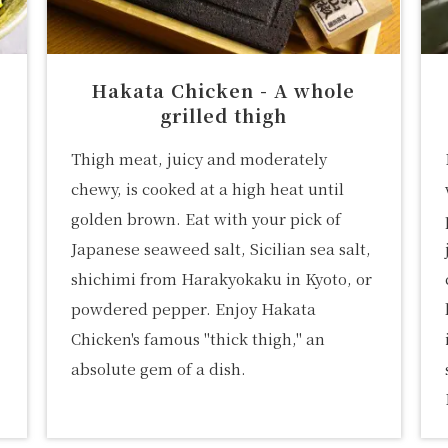
Hakata Chicken - A whole
grilled thigh
Thigh meat, juicy and moderately
chewy, is cooked at a high heat until
golden brown. Eat with your pick of
Japanese seaweed salt, Sicilian sea salt,
shichimi from Harakyokaku in Kyoto, or
powdered pepper. Enjoy Hakata
Chicken's famous "thick thigh," an
absolute gem of a dish.