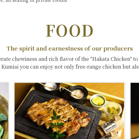
, all seating in private rooms
FOOD
The spirit and earnestness of our producers
rate chewiness and rich flavor of the "Hakata Chicken" to
i Kumiai you can enjoy not only free-range chicken but also