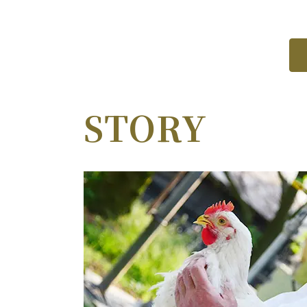
STORY