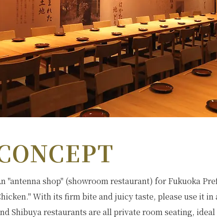
CONCEPT
n "antenna shop" (showroom restaurant) for Fukuoka Pre
hicken." With its firm bite and juicy taste, please use it in
nd Shibuya restaurants are all private room seating, ideal 