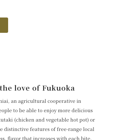
f the love of Fukuoka
ai, an agricultural cooperative in
ple to be able to enjoy more delicious
zutaki (chicken and vegetable hot pot) or
 distinctive features of free-range local
s, flavor that increases with each bite,