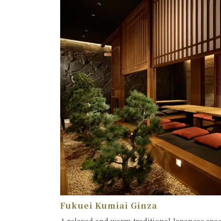
Fukuei Kumiai Ginza