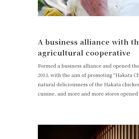
A business alliance with t
agricultural cooperative
Formed a business alliance and opened the
2013, with the aim of promoting "Hakata Ch
natural deliciousness of the Hakata chicke
cuisine, and more and more stores opened 