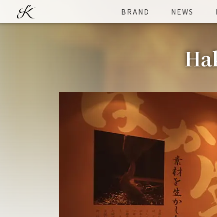
BRAND
NEWS
Hak