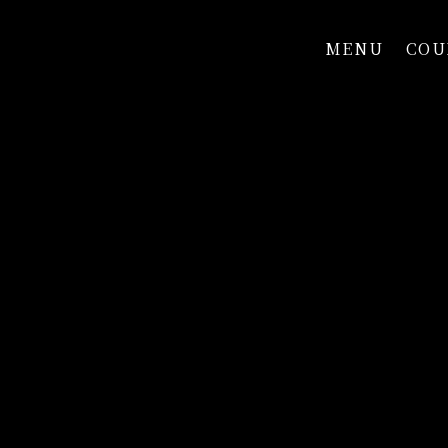
MENU
COU