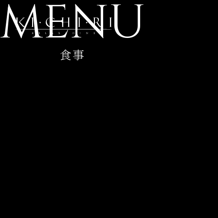
MENU
食事