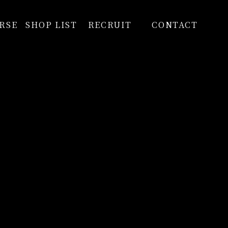
RSE
SHOP LIST
RECRUIT
CONTACT