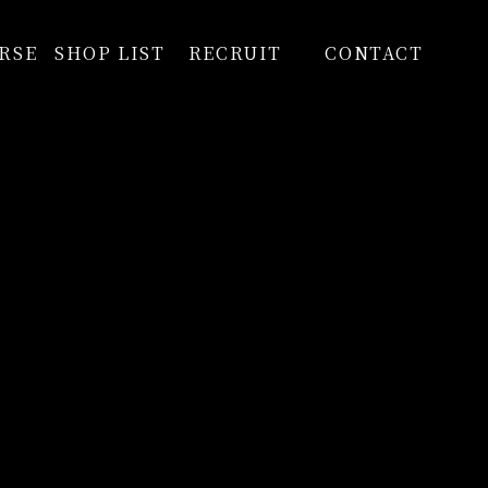
RSE
SHOP LIST
RECRUIT
CONTACT