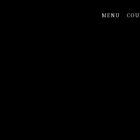
MENU
COU