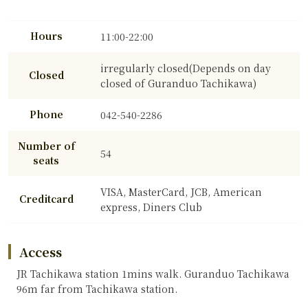
Hours
11:00-22:00
irregularly closed(Depends on day
Closed
closed of Guranduo Tachikawa)
Phone
042-540-2286
Number of
54
seats
VISA, MasterCard, JCB, American
Creditcard
express, Diners Club
Access
JR Tachikawa station 1mins walk. Guranduo Tachikawa
96m far from Tachikawa station.