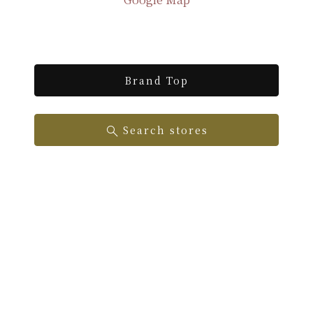
Brand Top
Search stores