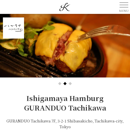
Ishigamaya Hamburg
GURANDUO Tachikawa
GURANDUO Tachikawa 7F, 3-2-1 Shibasakicho, Tachikawa-city,
Tokyo