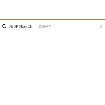
SHOP SEARCH
- 店舗検索 -
BRAND
- ブランド -
NEWS
- ニュース -
BUSINESS
- 私たちの事業 -
RECRUIT
- 採用情報 -
COMPANY
- 企業情報 -
COMPANY
企業情報